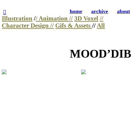
home
archive
about
︎
Illustration
/
/ Animation //
3D Voxel
//
Character Design //
Gifs & Assets
//
All
MOOD’DIB