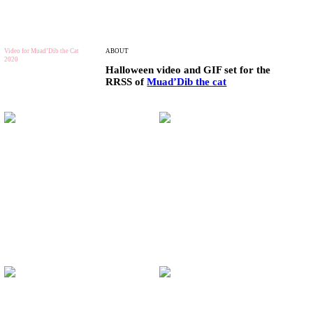
Video for Muad’Dib the Cat
ABOUT
2020
Halloween video and GIF set for the
RRSS of
Muad’Dib the cat